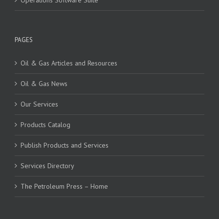
Operations Software Suite
PAGES
Oil & Gas Articles and Resources
Oil & Gas News
Our Services
Products Catalog
Publish Products and Services
Services Directory
The Petroleum Press – Home