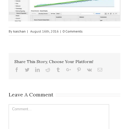
By
kaichan
|
August 16th, 2016
|
0 Comments
Share This Story, Choose Your Platform!
Facebook
Twitter
Linkedin
Reddit
Tumblr
Google+
Pinterest
Vk
Email
Leave A Comment
Comment