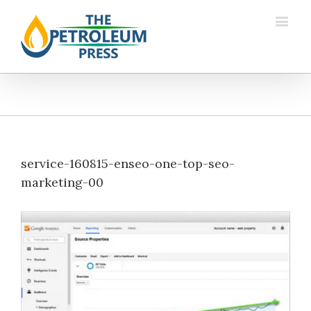
service-160815-enseo-one-top-seo-
marketing-00