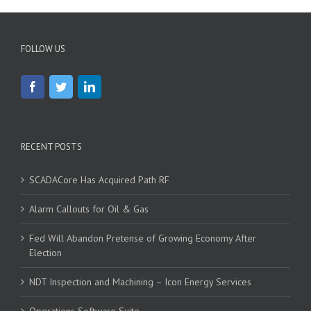
FOLLOW US
RECENT POSTS
SCADACore Has Acquired Path RF
Alarm Callouts for Oil & Gas
Fed Will Abandon Pretense of Growing Economy After
Election
NDT Inspection and Machining – Icon Energy Services