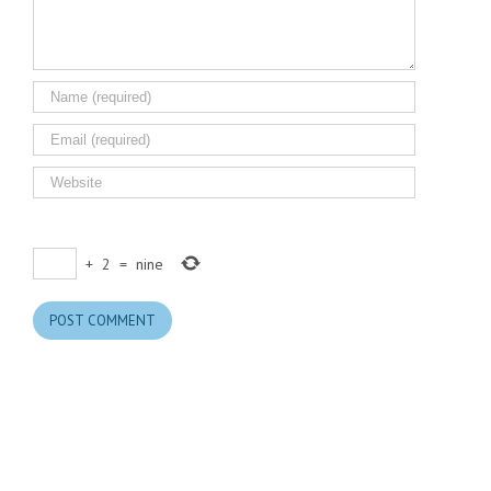
+
2
=
nine