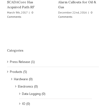
SCADACore Has
Alarm Callouts for Oil &
Acquired Path RF
Gas
March 9th, 2017
|
0
December 22nd, 2016
|
0
Comments
Comments
Categories
Press Release (1)
Products (5)
Hardware (0)
Electronics (0)
Data Logging (0)
IO (0)