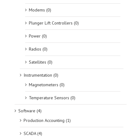
Modems (0)
Plunger Lift Controllers (0)
Power (0)
Radios (0)
Satellites (0)
Instrumentation (0)
Magnetometers (0)
Temperature Sensors (0)
Software (4)
Production Accounting (1)
SCADA (4)