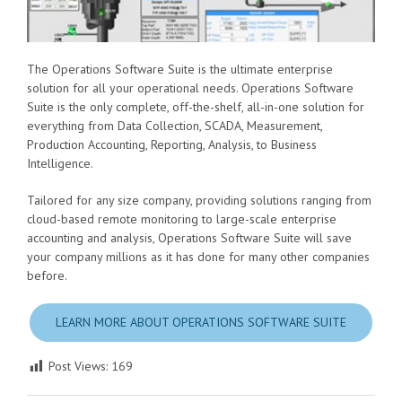
The Operations Software Suite is the ultimate enterprise
solution for all your operational needs. Operations Software
Suite is the only complete, off-the-shelf, all-in-one solution for
everything from Data Collection, SCADA, Measurement,
Production Accounting, Reporting, Analysis, to Business
Intelligence.
Tailored for any size company, providing solutions ranging from
cloud-based remote monitoring to large-scale enterprise
accounting and analysis, Operations Software Suite will save
your company millions as it has done for many other companies
before.
LEARN MORE ABOUT OPERATIONS SOFTWARE SUITE
Post Views:
169