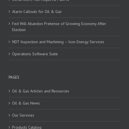
Alarm Callouts for Oil & Gas
Fed Will Abandon Pretense of Growing Economy After
Election
NDT Inspection and Machining – Icon Energy Services
Operations Software Suite
PAGES
Oil & Gas Articles and Resources
Oil & Gas News
Our Services
Products Catalog