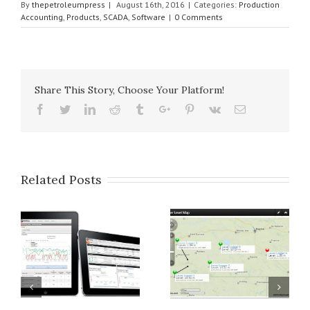
By
thepetroleumpress
|
August 16th, 2016
|
Categories:
Production
Accounting
,
Products
,
SCADA
,
Software
|
0 Comments
Share This Story, Choose Your Platform!
Facebook
Twitter
Linkedin
Reddit
Tumblr
Google+
Pinterest
Vk
Email
Related Posts