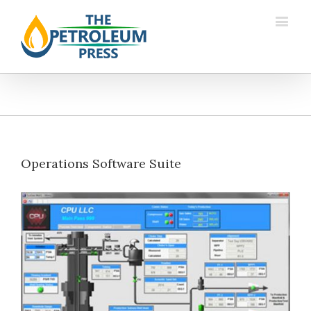
Operations Software Suite