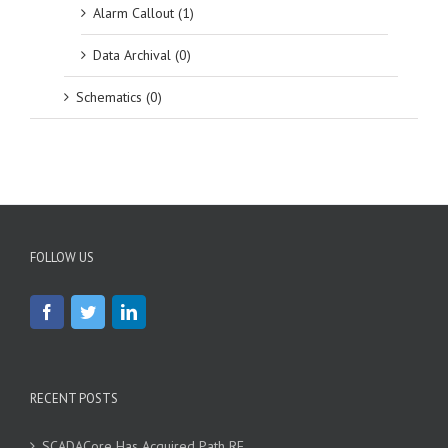
Alarm Callout (1)
Data Archival (0)
Schematics (0)
FOLLOW US
RECENT POSTS
SCADACore Has Acquired Path RF